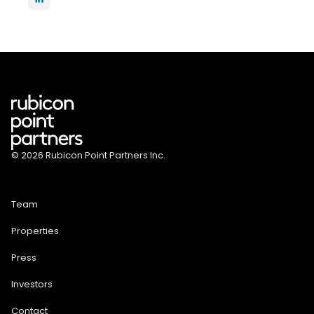
© 2026 Rubicon Point Partners Inc.
Team
Properties
Press
Investors
Contact