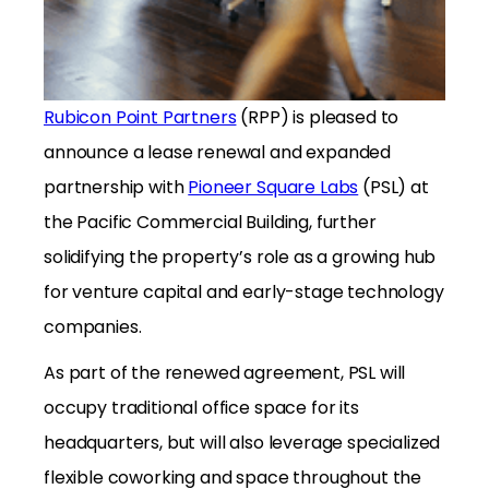
Rubicon Point Partners
(RPP) is pleased to
announce a lease renewal and expanded
partnership with
Pioneer Square Labs
(PSL) at
the Pacific Commercial Building, further
solidifying the property’s role as a growing hub
for venture capital and early-stage technology
companies.
As part of the renewed agreement, PSL will
occupy traditional office space for its
headquarters, but will also leverage specialized
flexible coworking and space throughout the