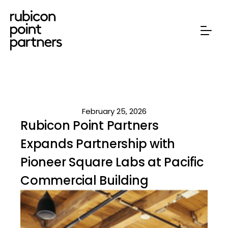
February 25, 2026
Rubicon Point Partners
Expands Partnership with
Pioneer Square Labs at Pacific
Commercial Building