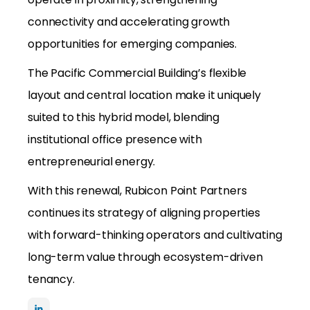
connectivity and accelerating growth
opportunities for emerging companies.
The Pacific Commercial Building’s flexible
layout and central location make it uniquely
suited to this hybrid model, blending
institutional office presence with
entrepreneurial energy.
With this renewal, Rubicon Point Partners
continues its strategy of aligning properties
with forward-thinking operators and cultivating
long-term value through ecosystem-driven
tenancy.