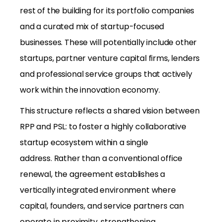
rest of the building for its portfolio companies
and a curated mix of startup-focused
businesses. These will potentially include other
startups, partner venture capital firms, lenders
and professional service groups that actively
work within the innovation economy.
This structure reflects a shared vision between
RPP and PSL: to foster a highly collaborative
startup ecosystem within a single
address. Rather than a conventional office
renewal, the agreement establishes a
vertically integrated environment where
capital, founders, and service partners can
operate in proximity, strengthening