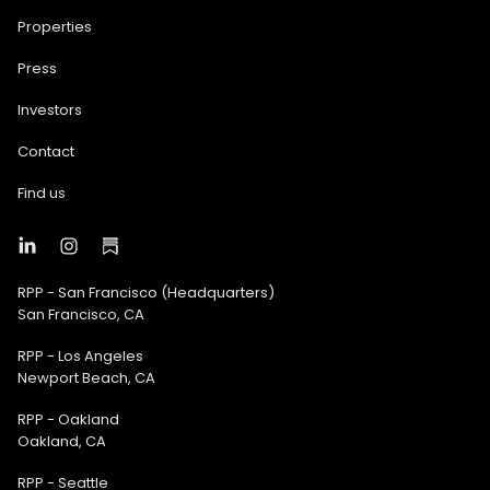
Properties
Press
Investors
Contact
Find us
RPP - San Francisco (Headquarters)
San Francisco, CA
RPP - Los Angeles
Newport Beach, CA
RPP - Oakland
Oakland, CA
RPP - Seattle