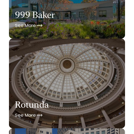
999 Baker
See More
Rotunda
See More