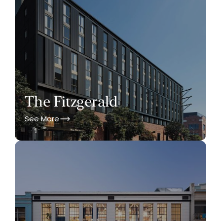
The Fitzgerald
See More