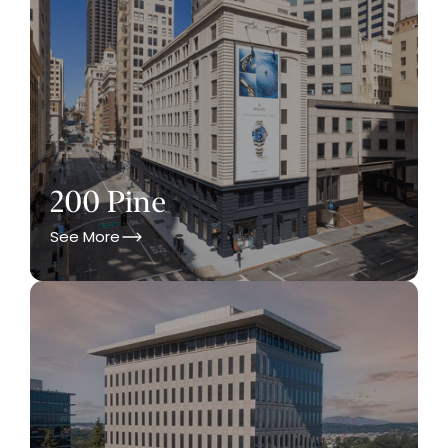
200 Pine
See More