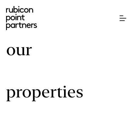
our
properties