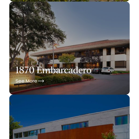
1870 Embarcadero
See More