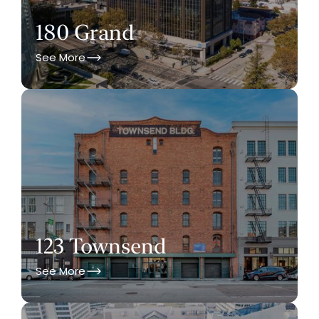
180 Grand
See More
123 Townsend
See More