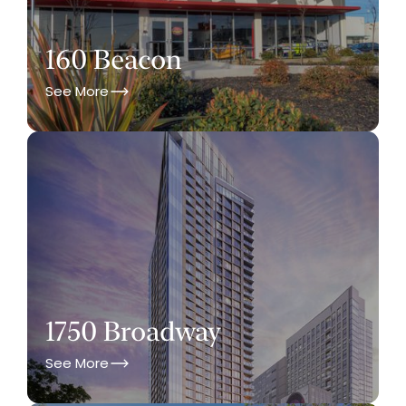
160 Beacon
See More
1750 Broadway
See More