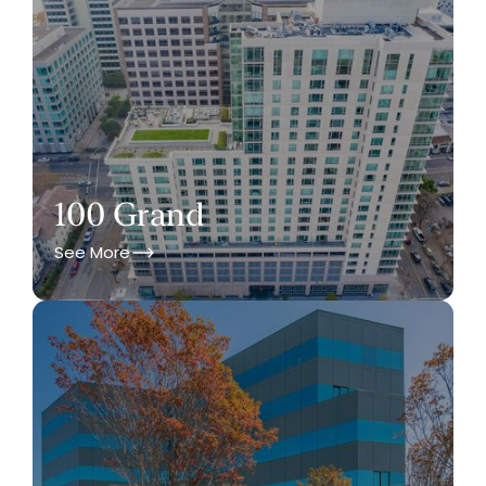
100 Grand
See More