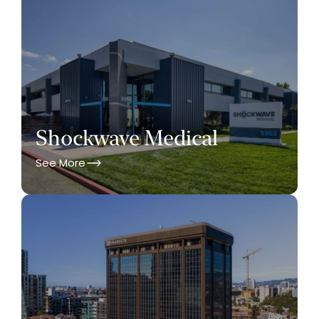
Shockwave Medical
See More