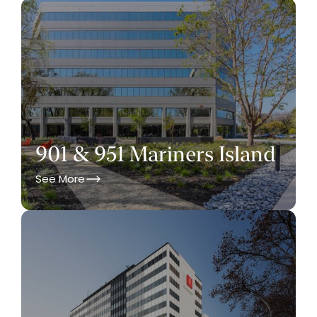
901 & 951 Mariners Island
See More