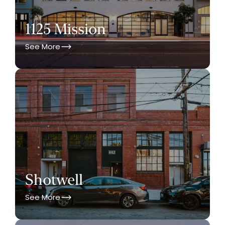
1125 Mission
See More
Shotwell
See More