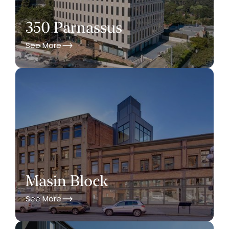
350 Parnassus
See More
Masin Block
See More