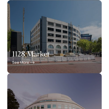
1128 Market
See More