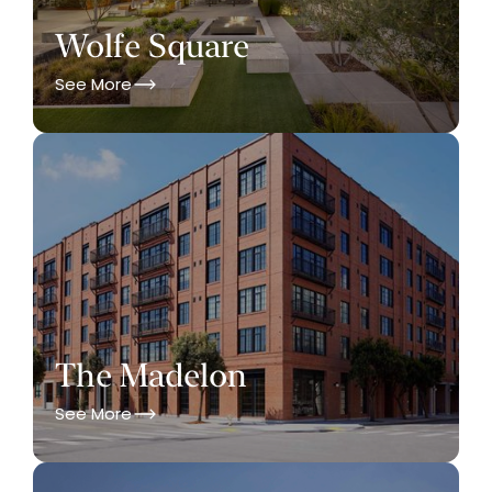
Wolfe Square
See More
The Madelon
See More