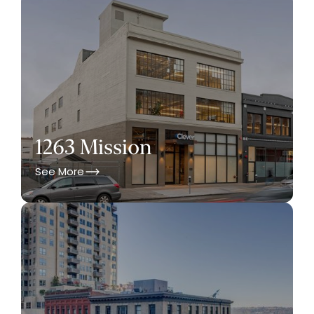
1263 Mission
See More