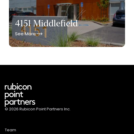
4151 Middlefield
See More
© 2026 Rubicon Point Partners Inc.
Team