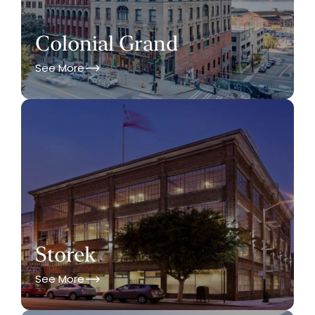
Colonial Grand
See More
Storek
See More