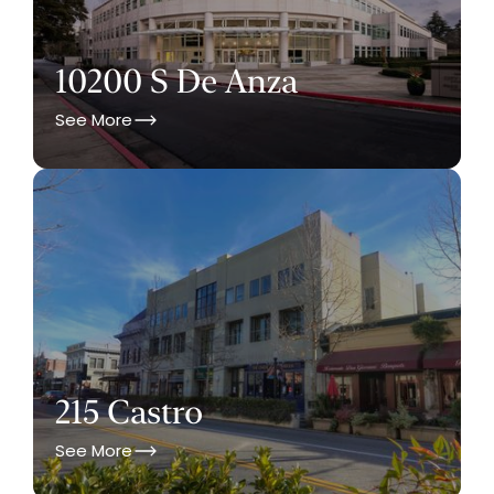
10200 S De Anza
See More
215 Castro
See More