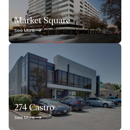
Market Square
See More
274 Castro
See More