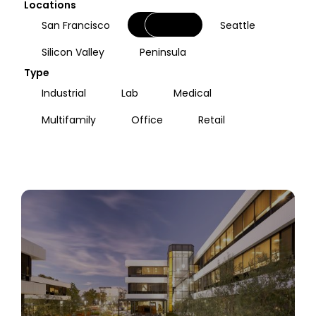
Locations
Oakland
San Francisco
Seattle
Silicon Valley
Peninsula
Type
Industrial
Lab
Medical
Multifamily
Office
Retail