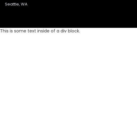
Seattle, WA
This is some text inside of a div block.