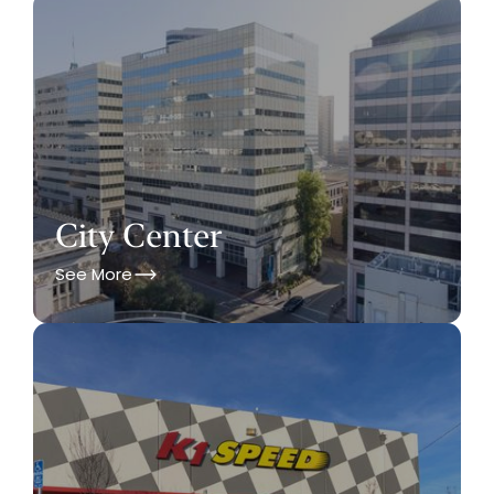
City Center
See More