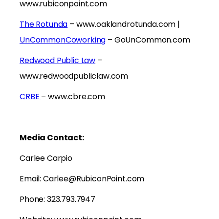
www.rubiconpoint.com
The Rotunda
– www.oaklandrotunda.com |
UnCommonCoworking
– GoUnCommon.com
Redwood Public Law
–
www.redwoodpubliclaw.com
CRBE
– www.cbre.com
Media Contact:
Carlee Carpio
Email: Carlee@RubiconPoint.com
Phone: 323.793.7947