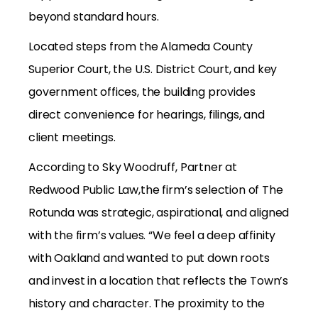
beyond standard hours.
Located steps from the Alameda County
Superior Court, the U.S. District Court, and key
government offices, the building provides
direct convenience for hearings, filings, and
client meetings.
According to Sky Woodruff, Partner at
Redwood Public Law,the firm’s selection of The
Rotunda was strategic, aspirational, and aligned
with the firm’s values. “We feel a deep affinity
with Oakland and wanted to put down roots
and invest in a location that reflects the Town’s
history and character. The proximity to the