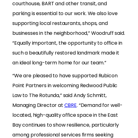
courthouse, BART and other transit, and
parking is essential to our work. We also love
supporting local restaurants, shops, and
businesses in the neighborhood,” Woodruff said.
“Equally important, the opportunity to office in
such a beautifully restored landmark made it
an ideal long-term home for our team.”
“We are pleased to have supported Rubicon
Point Partners in welcoming Redwood Public
Law to The Rotunda,” said Andy Schmitt,
Managing Director at
CBRE
. “Demand for well-
located, high-quality office space in the East
Bay continues to show resilience, particularly
among professional services firms seeking