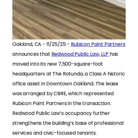
Oakland, CA - 11/25/25 -
Rubicon Point Partners
announces that
Redwood Public Law, LLP
has
moved into its new 7,500-square-foot
headquarters at The Rotunda, a Class A historic
office asset in Downtown Oakland. The lease
was arranged by CBRE, which represented
Rubicon Point Partners in the transaction.
Redwood Public Law’s occupancy further
strengthens the building’s base of professional
services and civic-focused tenants.