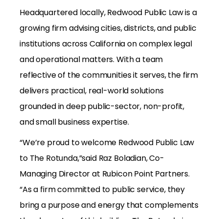
Headquartered locally, Redwood Public Law is a
growing firm advising cities, districts, and public
institutions across California on complex legal
and operational matters. With a team
reflective of the communities it serves, the firm
delivers practical, real-world solutions
grounded in deep public-sector, non-profit,
and small business expertise.
“We’re proud to welcome Redwood Public Law
to The Rotunda,”said Raz Boladian, Co-
Managing Director at Rubicon Point Partners.
“As a firm committed to public service, they
bring a purpose and energy that complements