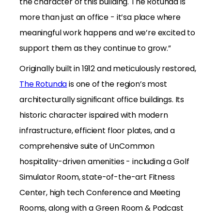
the character of this building. The Rotunda is
more than just an office - it’sa place where
meaningful work happens and we’re excited to
support them as they continue to grow.”
Originally built in 1912 and meticulously restored,
The Rotunda
is one of the region’s most
architecturally significant office buildings. Its
historic character ispaired with modern
infrastructure, efficient floor plates, and a
comprehensive suite of UnCommon
hospitality-driven amenities - including a Golf
Simulator Room, state-of-the-art Fitness
Center, high tech Conference and Meeting
Rooms, along with a Green Room & Podcast