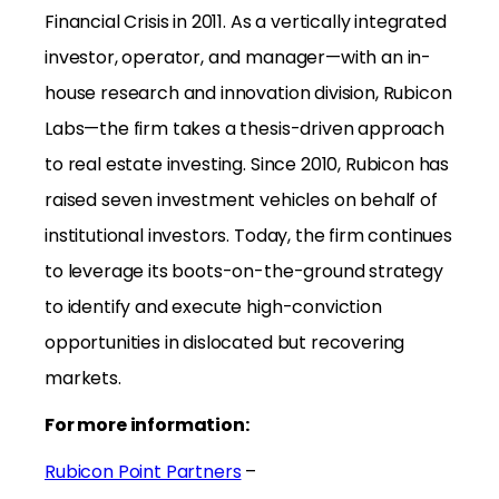
Financial Crisis in 2011. As a vertically integrated
investor, operator, and manager—with an in-
house research and innovation division, Rubicon
Labs—the firm takes a thesis-driven approach
to real estate investing. Since 2010, Rubicon has
raised seven investment vehicles on behalf of
institutional investors. Today, the firm continues
to leverage its boots-on-the-ground strategy
to identify and execute high-conviction
opportunities in dislocated but recovering
markets.
For more information:
Rubicon Point Partners
–