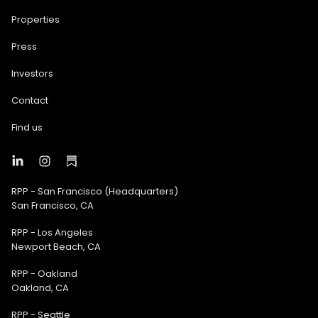
Properties
Press
Investors
Contact
Find us
RPP - San Francisco (Headquarters)
San Francisco, CA
RPP - Los Angeles
Newport Beach, CA
RPP - Oakland
Oakland, CA
RPP - Seattle