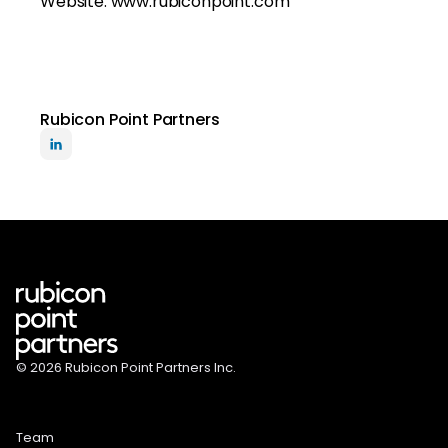
Website: www.rubiconpoint.com
Rubicon Point Partners
© 2026 Rubicon Point Partners Inc.
Team