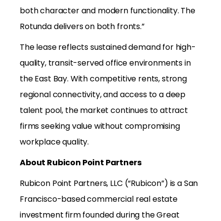
both character and modern functionality. The
Rotunda delivers on both fronts.”
The lease reflects sustained demand for high-
quality, transit-served office environments in
the East Bay. With competitive rents, strong
regional connectivity, and access to a deep
talent pool, the market continues to attract
firms seeking value without compromising
workplace quality.
About Rubicon Point Partners
Rubicon Point Partners, LLC (“Rubicon”) is a San
Francisco-based commercial real estate
investment firm founded during the Great