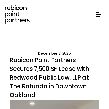
December 3, 2025
Rubicon Point Partners
Secures 7,500 SF Lease with
Redwood Public Law, LLP at
The Rotunda in Downtown
Oakland