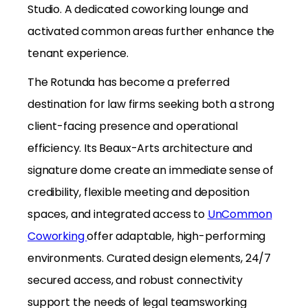
Studio. A dedicated coworking lounge and
activated common areas further enhance the
tenant experience.
The Rotunda has become a preferred
destination for law firms seeking both a strong
client-facing presence and operational
efficiency. Its Beaux-Arts architecture and
signature dome create an immediate sense of
credibility, flexible meeting and deposition
spaces, and integrated access to
UnCommon
Coworking
offer adaptable, high-performing
environments. Curated design elements, 24/7
secured access, and robust connectivity
support the needs of legal teamsworking